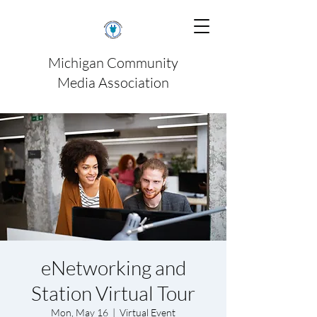
Michigan Community
Media Association
eNetworking and
Station Virtual Tour
Mon, May 16
  |  
Virtual Event