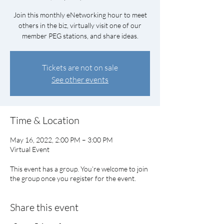
Join this monthly eNetworking hour to meet
others in the biz, virtually visit one of our
member PEG stations, and share ideas.
Tickets are not on sale
See other events
Time & Location
May 16, 2022, 2:00 PM – 3:00 PM
Virtual Event
This event has a group. You’re welcome to join
the group once you register for the event.
Share this event