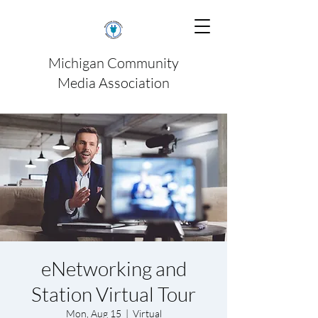
Michigan Community
Media Association
eNetworking and
Station Virtual Tour
Mon, Aug 15
  |  
Virtual