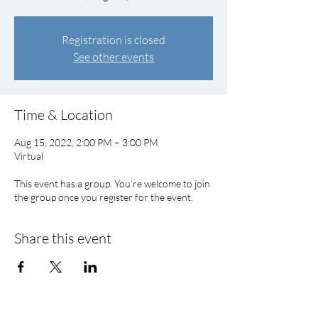
Registration is closed
See other events
Time & Location
Aug 15, 2022, 2:00 PM – 3:00 PM
Virtual
This event has a group. You’re welcome to join
the group once you register for the event.
Share this event