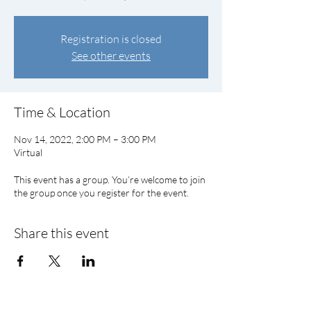
Registration is closed
See other events
Time & Location
Nov 14, 2022, 2:00 PM – 3:00 PM
Virtual
This event has a group. You’re welcome to join
the group once you register for the event.
Share this event