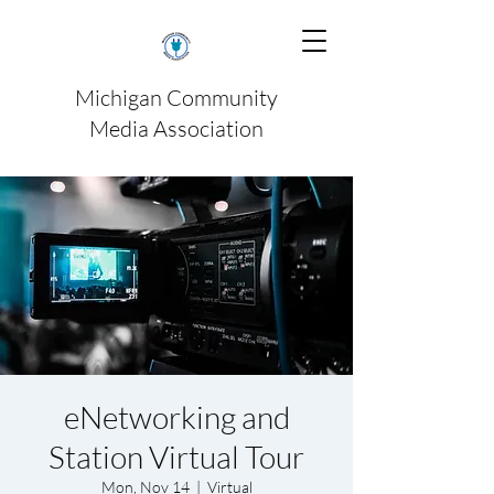
Michigan Community
Media Association
eNetworking and
Station Virtual Tour
Mon, Nov 14
  |  
Virtual